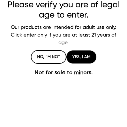
Please verify you are of legal
Glass Blunt FAQ
age to enter.
Our products are intended for adult use only.
What exactly is a glass blunt?
Click enter only if you are at least 21 years of
age.
How do I use a glass blunt?
NO, I'M NOT
YES, I AM
Do I need a battery or vape liquid?
Not for sale to minors.
How do I clean my glass blunt?
Can I use it with bongs or water pipes?